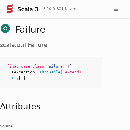
Scala 3
3.10.0-RC1-bin-20260808-750cfa2-NIGHTLY
Failure
scala.util.Failure
final case
class
Failure
[
+
T
]
(
exception
:
Throwable
)
extends
Try
[
T
]
Attributes
Source