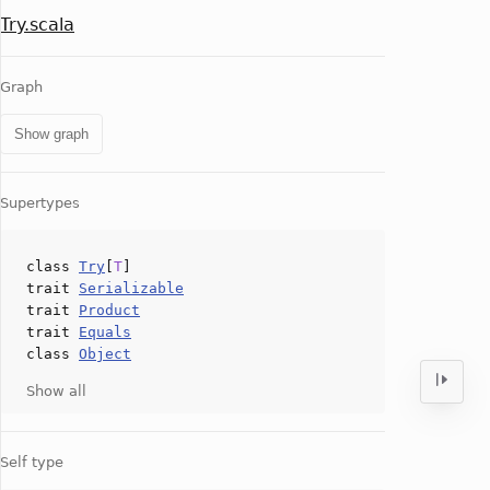
Try.scala
Graph
Show graph
Supertypes
class
Try
[
T
]
trait
Serializable
trait
Product
trait
Equals
class
Object
Show all
Self type