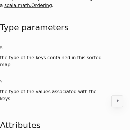
a
scala.math.Ordering
.
Type parameters
K
the type of the keys contained in this sorted
map
V
the type of the values associated with the
keys
Attributes