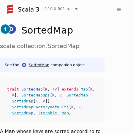
Scala 3
3.10.0-RC1-bin-20260807-d458115-NIGHTLY
SortedMap
scala.collection.SortedMap
See the
SortedMap
companion object
trait
SortedMap
[
K
,
+
V
]
extends
Map
[
K
,
V
]
,
SortedMapOps
[
K
,
V
,
SortedMap
,
SortedMap
[
K
,
V
]]
,
SortedMapFactoryDefaults
[
K
,
V
,
SortedMap
,
Iterable
,
Map
]
A Map whose keys are sorted according to