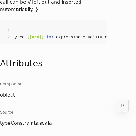
call can be // left out and inserted
automatically. }
@see 
[[=:=]]
for
Attributes
Companion
object
Source
typeConstraints.scala