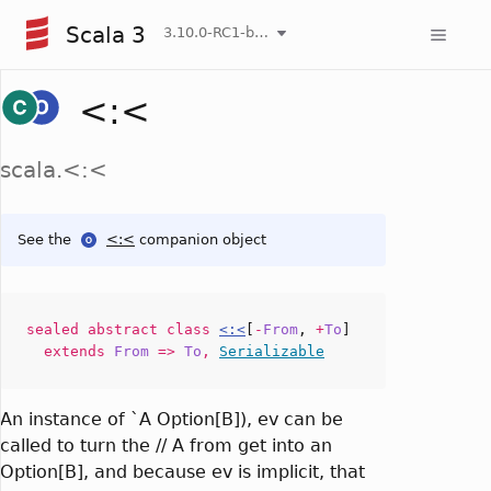
Scala 3
3.10.0-RC1-bin-20260808-750cfa2-NIGHTLY
<:<
scala.<:<
See the
<:<
companion object
sealed abstract
class
<:<
[
-
From
,
+
To
]
extends
From
=>
To
,
Serializable
An instance of `A Option[B]), ev can be
called to turn the // A from get into an
Option[B], and because ev is implicit, that