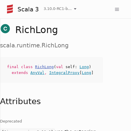
Scala 3
3.10.0-RC1-bin-20260807-d458115-NIGHTLY
RichLong
scala.runtime.RichLong
final
class
RichLong
(
val
self
:
Long
)
extends
AnyVal
,
IntegralProxy
[
Long
]
Attributes
Deprecated