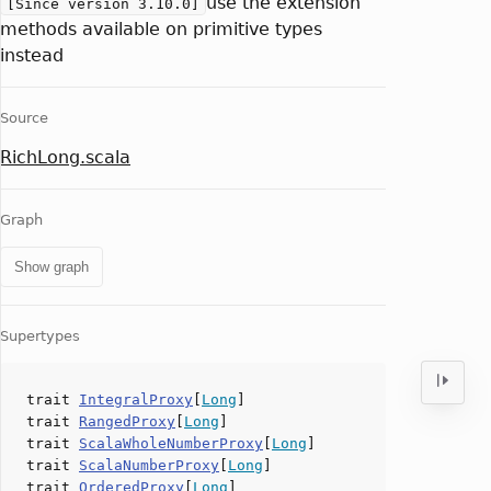
use the extension
[Since version 3.10.0]
methods available on primitive types
instead
Source
RichLong.scala
Graph
Show graph
Supertypes
trait
IntegralProxy
[
Long
]
trait
RangedProxy
[
Long
]
trait
ScalaWholeNumberProxy
[
Long
]
trait
ScalaNumberProxy
[
Long
]
trait
OrderedProxy
[
Long
]