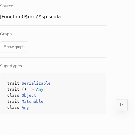
Source
JFunction0$mcZ$sp.scala
Graph
Show graph
Supertypes
trait
Serializable
trait ()
=>
Any
class
Object
trait
Matchable
class
Any