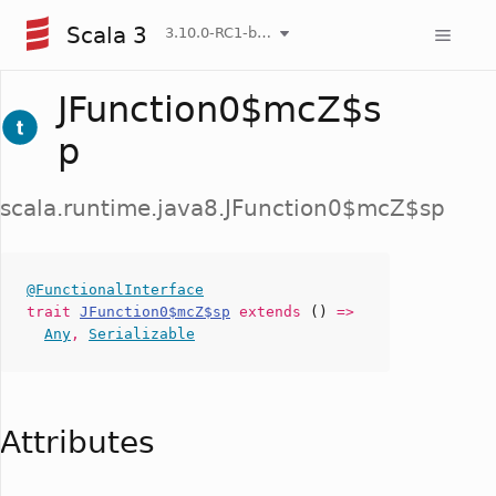
Scala 3
3.10.0-RC1-bin-20260807-d458115-NIGHTLY
JFunction0$mcZ$s
p
scala.runtime.java8.JFunction0$mcZ$sp
@FunctionalInterface
trait
JFunction0$mcZ$sp
extends
()
=>
Any
,
Serializable
Attributes