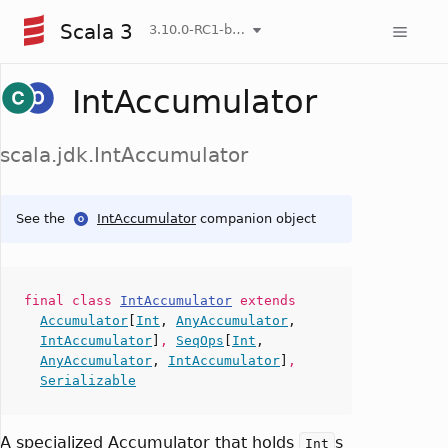
Scala 3
3.10.0-RC1-bin-20260807-d458115-NIGHTLY
IntAccumulator
scala.jdk.IntAccumulator
See the
IntAccumulator
companion object
final
class
IntAccumulator
extends
Accumulator
[
Int
,
AnyAccumulator
,
IntAccumulator
]
,
SeqOps
[
Int
,
AnyAccumulator
,
IntAccumulator
]
,
Serializable
A specialized Accumulator that holds
s
Int