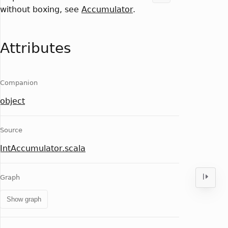
without boxing, see
Accumulator
.
Attributes
Companion
object
Source
IntAccumulator.scala
Graph
Show graph