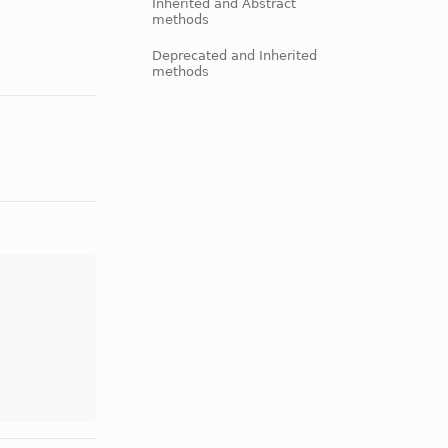
Inherited and Abstract
methods
Deprecated and Inherited
methods