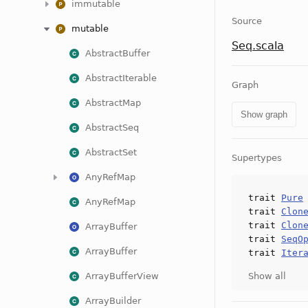
immutable
Source
mutable
Seq.scala
AbstractBuffer
AbstractIterable
Graph
AbstractMap
Show graph
AbstractSeq
AbstractSet
Supertypes
AnyRefMap
trait
Pure
AnyRefMap
trait
Clon
trait
Clon
ArrayBuffer
trait
SeqO
ArrayBuffer
trait
Iter
ArrayBufferView
Show all
ArrayBuilder