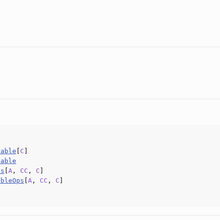
eable
[
C
]
eable
ps
[
A
,
CC
,
C
]
ableOps
[
A
,
CC
,
C
]