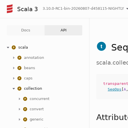
Scala 3
3.10.0-RC1-bin-20260807-d458115-NIGHTLY
Docs
API
Se
scala
annotation
scala.coll
beans
caps
transpare
collection
SeqOps
[
A
concurrent
convert
Attribu
generic