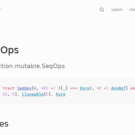
Learn
Ins
qOps
ection.mutable.SeqOps
nt
trait
SeqOps
[
A
,
+
CC
<:
([
_
]
=>>
Pure
),
+
C
<:
AnyRef
]
ex
,
CC
,
C
]
,
Cloneable
[
C
]
,
Pure
tes