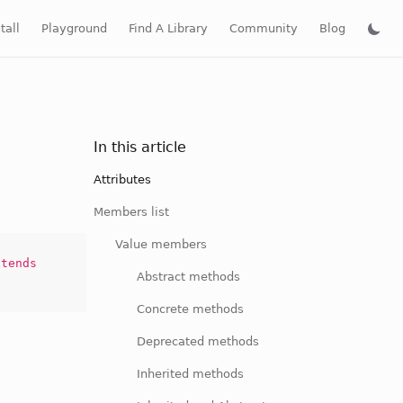
tall
Playground
Find A Library
Community
Blog
In this article
Attributes
Members list
Value members
tends
Abstract methods
Concrete methods
Deprecated methods
Inherited methods