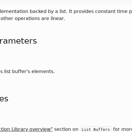
ementation backed by a list. It provides constant time
other operations are linear.
rameters
is list buffer's elements.
tes
ction Library overview"
section on
for mor
List Buffers