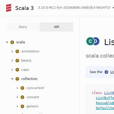
Scala 3
3.10.0-RC1-bin-20260806-266b5b3-NIGHTLY
Docs
API
Li
scala
annotation
scala.colle
beans
caps
See the
Li
collection
concurrent
class
List
convert
ListBuff
Reusable
generic
DefaultS