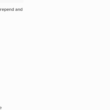
 prepend and
e