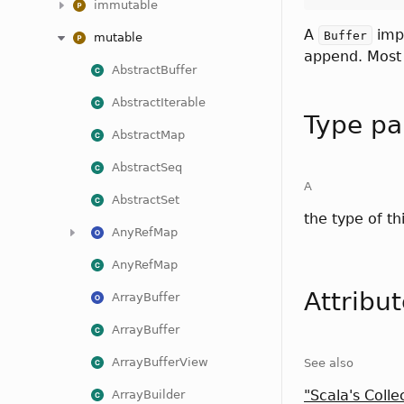
immutable
A
impl
Buffer
mutable
append. Most 
AbstractBuffer
AbstractIterable
Type pa
AbstractMap
AbstractSeq
A
AbstractSet
the type of th
AnyRefMap
AnyRefMap
Attribu
ArrayBuffer
ArrayBuffer
ArrayBufferView
See also
"Scala's Colle
ArrayBuilder