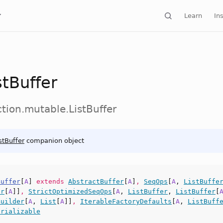
Learn
Ins
stBuffer
ction.mutable.ListBuffer
stBuffer
companion object
Buffer
[
A
]
extends
AbstractBuffer
[
A
]
,
SeqOps
[
A
,
ListBuffe
er
[
A
]]
,
StrictOptimizedSeqOps
[
A
,
ListBuffer
,
ListBuffer
[
Builder
[
A
,
List
[
A
]]
,
IterableFactoryDefaults
[
A
,
ListBuff
erializable