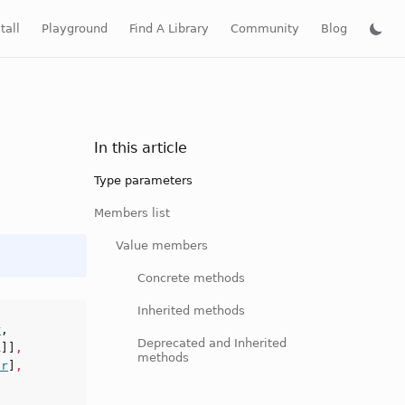
tall
Playground
Find A Library
Community
Blog
In this article
Type parameters
Members list
Value members
Concrete methods
Inherited methods
r
,
Deprecated and Inherited
A
]]
,
methods
er
]
,