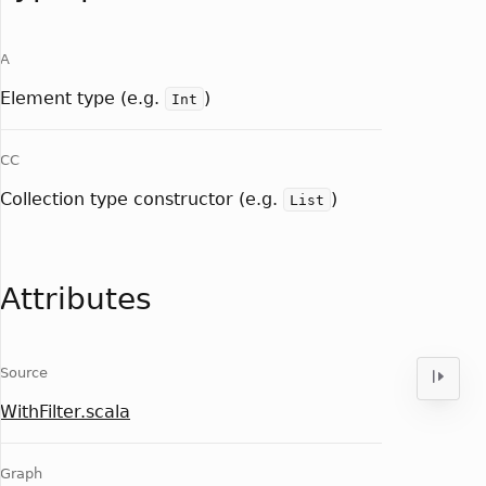
A
Element type (e.g.
)
Int
CC
Collection type constructor (e.g.
)
List
Attributes
Source
WithFilter.scala
Graph