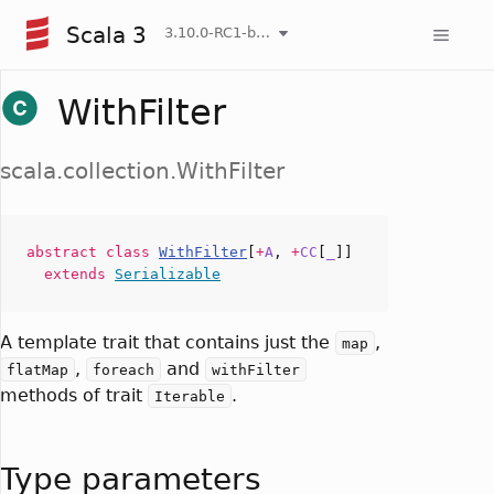
Scala 3
3.10.0-RC1-bin-20260807-d458115-NIGHTLY
WithFilter
scala.collection.WithFilter
abstract
class
WithFilter
[
+
A
,
+
CC
[
_
]]
extends
Serializable
A template trait that contains just the
,
map
,
and
flatMap
foreach
withFilter
methods of trait
.
Iterable
Type parameters