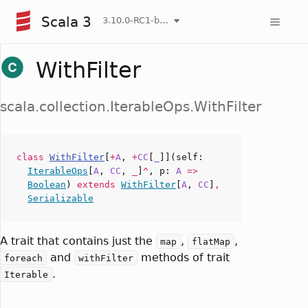
Scala 3
3.10.0-RC1-bin-20260806-266b5b3-NIGHTLY
WithFilter
scala.collection.IterableOps.WithFilter
class
WithFilter
[
+
A
,
+
CC
[
_
]](
self
:
IterableOps
[
A
,
CC
,
_
]
^
,
p
:
A
=>
Boolean
)
extends
WithFilter
[
A
,
CC
]
,
Serializable
A trait that contains just the
,
,
map
flatMap
and
methods of trait
foreach
withFilter
.
Iterable