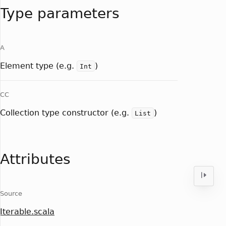
Type parameters
A
Element type (e.g.
)
Int
CC
Collection type constructor (e.g.
)
List
Attributes
Source
Iterable.scala