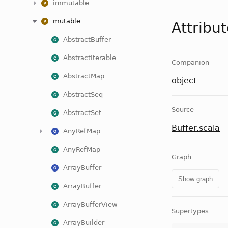
immutable
mutable
Attribu
AbstractBuffer
AbstractIterable
Companion
AbstractMap
object
AbstractSeq
Source
AbstractSet
Buffer.scala
AnyRefMap
AnyRefMap
Graph
ArrayBuffer
Show graph
ArrayBuffer
ArrayBufferView
Supertypes
ArrayBuilder