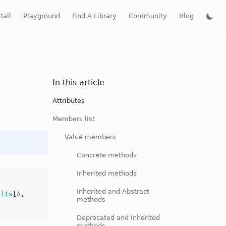
tall
Playground
Find A Library
Community
Blog
In this article
Attributes
Members list
Value members
Concrete methods
Inherited methods
Inherited and Abstract
ults
[
A
,
methods
Deprecated and Inherited
methods