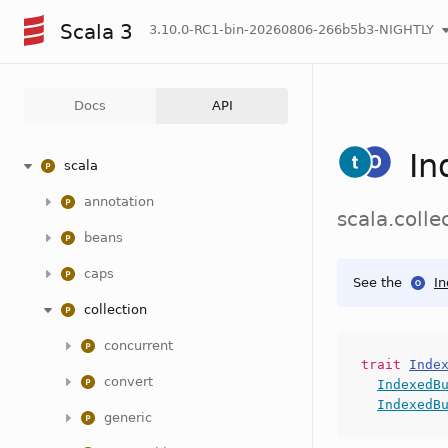
Scala 3
3.10.0-RC1-bin-20260806-266b5b3-NIGHTLY
Docs
API
In
scala
annotation
scala.coll
beans
caps
See the
I
collection
concurrent
trait
Inde
convert
IndexedB
IndexedB
generic