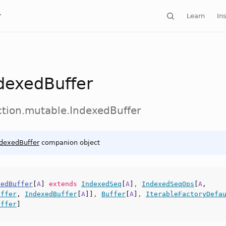
Learn
Ins
dexedBuffer
ection.mutable.IndexedBuffer
ndexedBuffer
companion object
xedBuffer
[
A
]
extends
IndexedSeq
[
A
]
,
IndexedSeqOps
[
A
,
uffer
,
IndexedBuffer
[
A
]]
,
Buffer
[
A
]
,
IterableFactoryDefa
uffer
]