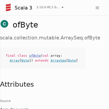
Scala 3
3.10.0-RC1-bin-20260808-750cfa2-NIGHTLY
ofByte
scala.collection.mutable.ArraySeq.ofByte
final
class
ofByte
(
val
array
:
Array
[
Byte
])
extends
ArraySeq
[
Byte
]
Attributes
Source