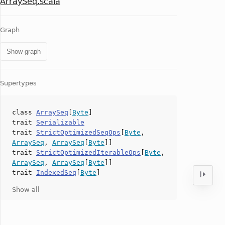
ArraySeq.scala
Graph
Show graph
Supertypes
class
ArraySeq
[
Byte
]
trait
Serializable
trait
StrictOptimizedSeqOps
[
Byte
,
ArraySeq
,
ArraySeq
[
Byte
]]
trait
StrictOptimizedIterableOps
[
Byte
,
ArraySeq
,
ArraySeq
[
Byte
]]
trait
IndexedSeq
[
Byte
]
Show all