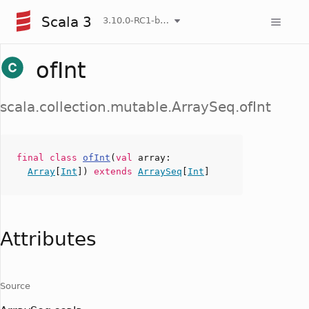
Scala 3
3.10.0-RC1-bin-20260807-d458115-NIGHTLY
ofInt
scala.collection.mutable.ArraySeq.ofInt
final
class
ofInt
(
val
array
:
Array
[
Int
])
extends
ArraySeq
[
Int
]
Attributes
Source