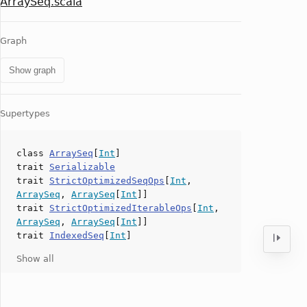
ArraySeq.scala
Graph
Show graph
Supertypes
class
ArraySeq
[
Int
]
trait
Serializable
trait
StrictOptimizedSeqOps
[
Int
,
ArraySeq
,
ArraySeq
[
Int
]]
trait
StrictOptimizedIterableOps
[
Int
,
ArraySeq
,
ArraySeq
[
Int
]]
trait
IndexedSeq
[
Int
]
Show all