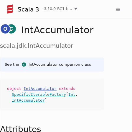
Scala 3
3.10.0-RC1-bin-20260807-d458115-NIGHTLY
IntAccumulator
scala.jdk.IntAccumulator
See the
IntAccumulator
companion class
object
IntAccumulator
extends
SpecificIterableFactory
[
Int
,
IntAccumulator
]
Attributes