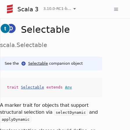
Scala 3
3.10.0-RC1-bin-20260808-750cfa2-NIGHTLY
Selectable
scala.Selectable
See the
Selectable
companion object
trait
Selectable
extends
Any
A marker trait for objects that support
structural selection via
and
selectDynamic
applyDynamic