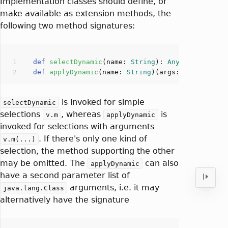
Implementation classes should define, or
make available as extension methods, the
following two method signatures:
def
selectDynamic
(
name: 
String
): 
Any
def
applyDynamic
(
name: 
String
)(
args: 
Any
*
): 
Any
is invoked for simple
selectDynamic
selections
, whereas
is
v.m
applyDynamic
invoked for selections with arguments
. If there's only one kind of
v.m(...)
selection, the method supporting the other
may be omitted. The
can also
applyDynamic
have a second parameter list of
arguments, i.e. it may
java.lang.Class
alternatively have the signature