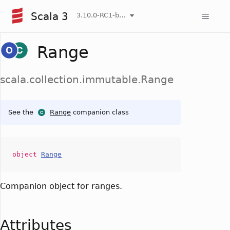
Scala 3
3.10.0-RC1-bin-20260806-266b5b3-NIGHTLY
Range
scala.collection.immutable.Range
See the
Range
companion class
object
Range
Companion object for ranges.
Attributes