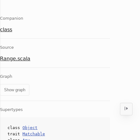
Companion
class
Source
Range.scala
Graph
Show graph
Supertypes
class
Object
trait
Matchable