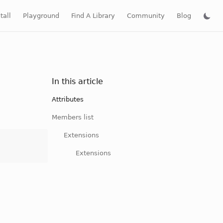
tall
Playground
Find A Library
Community
Blog
In this article
Attributes
Members list
Extensions
Extensions