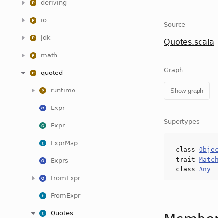
deriving
io
Source
jdk
Quotes.scala
math
Graph
quoted
runtime
Show graph
Expr
Supertypes
Expr
ExprMap
class
Obje
trait
Matc
Exprs
class
Any
FromExpr
FromExpr
Quotes