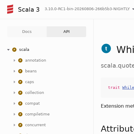
Scala 3
3.10.0-RC1-bin-20260806-266b5b3-NIGHTLY
Docs
API
Whi
scala
annotation
scala.quot
beans
caps
trait
Whil
collection
compat
Extension me
compiletime
concurrent
Attribu