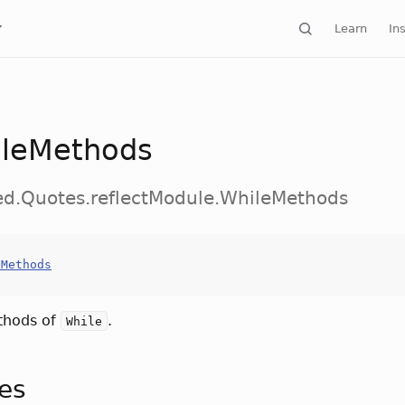
Learn
Ins
leMethods
ed.Quotes.reflectModule.WhileMethods
eMethods
thods of
.
While
tes