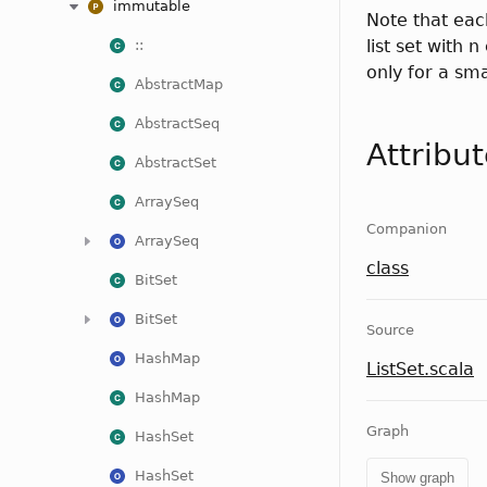
immutable
Note that eac
list set with 
::
only for a sm
AbstractMap
AbstractSeq
Attribu
AbstractSet
ArraySeq
Companion
ArraySeq
class
BitSet
BitSet
Source
HashMap
ListSet.scala
HashMap
Graph
HashSet
HashSet
Show graph