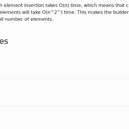
h element insertion takes O(n) time, which means that c
n elements will take O(n^2^) time. This makes the builder
all number of elements.
tes