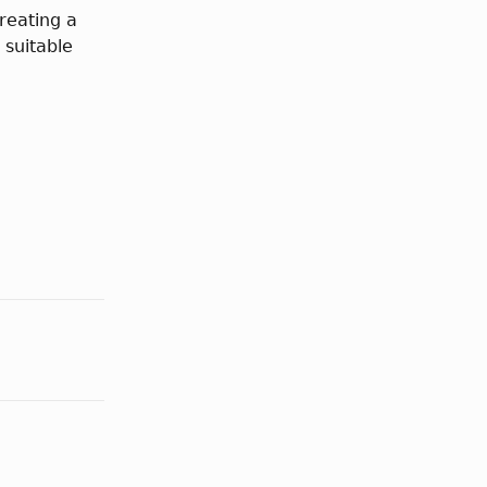
reating a
 suitable