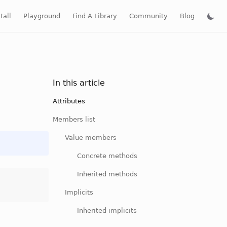
tall
Playground
Find A Library
Community
Blog
In this article
Attributes
Members list
Value members
Concrete methods
Inherited methods
Implicits
Inherited implicits