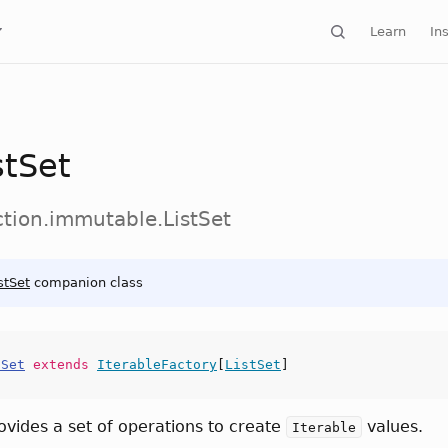
Learn
Ins
stSet
ction.immutable.ListSet
stSet
companion class
tSet
extends
IterableFactory
[
ListSet
]
rovides a set of operations to create
values.
Iterable