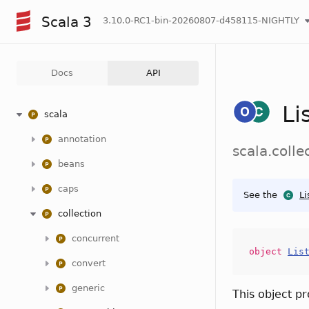
Scala 3
3.10.0-RC1-bin-20260807-d458115-NIGHTLY
Docs
API
Li
scala
annotation
scala.colle
beans
caps
See the
Li
collection
concurrent
object
Lis
convert
generic
This object p