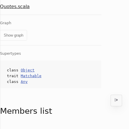
Quotes.scala
Graph
Show graph
Supertypes
class
Object
trait
Matchable
class
Any
Members list