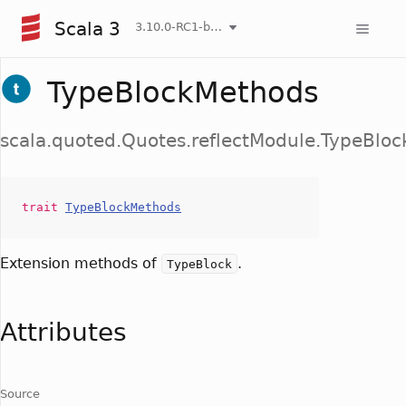
Scala 3
3.10.0-RC1-bin-20260807-d458115-NIGHTLY
TypeBlockMethods
scala.quoted.Quotes.reflectModule.TypeBlo
trait
TypeBlockMethods
Extension methods of
.
TypeBlock
Attributes
Source