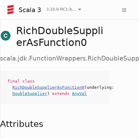
Scala 3
3.10.0-RC1-bin-20260807-d458115-NIGHTLY
RichDoubleSuppli
erAsFunction0
scala.jdk.FunctionWrappers.RichDoubleSupp
final
class
RichDoubleSupplierAsFunction0
(
underlying
:
DoubleSupplier
)
extends
AnyVal
Attributes