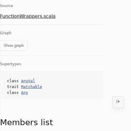
Source
FunctionWrappers.scala
Graph
Show graph
Supertypes
class
AnyVal
trait
Matchable
class
Any
Members list