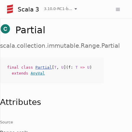
Scala 3
3.10.0-RC1-bin-20260807-d458115-NIGHTLY
Partial
scala.collection.immutable.Range.Partial
final
class
Partial
[
T
,
U
](
f
:
T
=>
U
)
extends
AnyVal
Attributes
Source