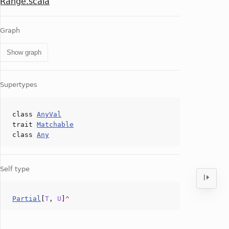
Range.scala
Graph
Show graph
Supertypes
class
AnyVal
trait
Matchable
class
Any
Self type
Partial
[
T
,
U
]
^