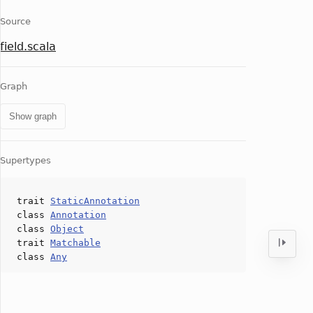
Source
field.scala
Graph
Show graph
Supertypes
trait
StaticAnnotation
class
Annotation
class
Object
trait
Matchable
class
Any