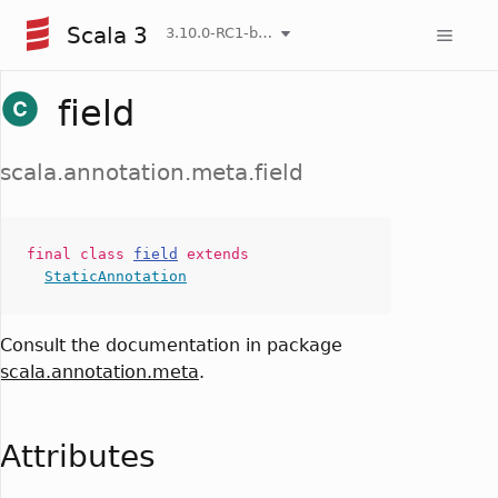
Scala 3
3.10.0-RC1-bin-20260808-750cfa2-NIGHTLY
field
scala.annotation.meta.field
final
class
field
extends
StaticAnnotation
Consult the documentation in package
scala.annotation.meta
.
Attributes