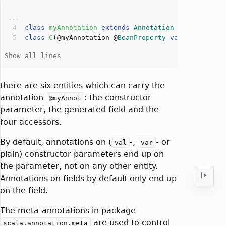
class
myAnnotation
extends
Annotation
class
C
(
@myAnnotation @
BeanProperty
var
 c: 
Int
)
there are six entities which can carry the
annotation
: the constructor
@myAnnot
parameter, the generated field and the
four accessors.
By default, annotations on (
-,
- or
val
var
plain) constructor parameters end up on
the parameter, not on any other entity.
Annotations on fields by default only end up
on the field.
The meta-annotations in package
are used to control
scala.annotation.meta