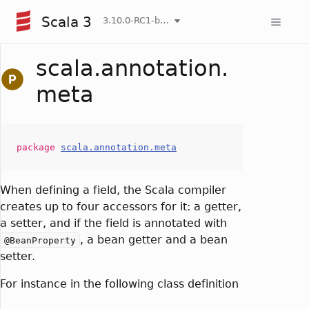
Scala 3
3.10.0-RC1-bin-20260808-750cfa2-NIGHTLY
scala.annotation.
meta
package
scala.annotation.meta
When defining a field, the Scala compiler
creates up to four accessors for it: a getter,
a setter, and if the field is annotated with
, a bean getter and a bean
@BeanProperty
setter.
For instance in the following class definition