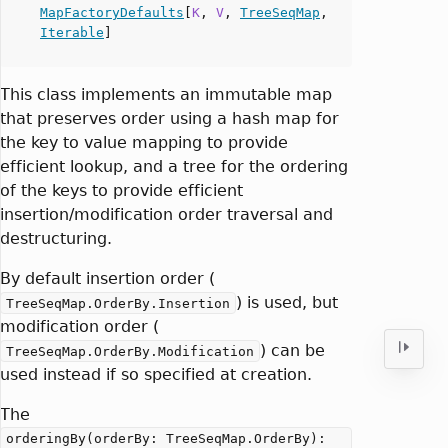
MapFactoryDefaults
[
K
,
V
,
TreeSeqMap
,
Iterable
]
This class implements an immutable map
that preserves order using a hash map for
the key to value mapping to provide
efficient lookup, and a tree for the ordering
of the keys to provide efficient
insertion/modification order traversal and
destructuring.
By default insertion order (
) is used, but
TreeSeqMap.OrderBy.Insertion
modification order (
) can be
TreeSeqMap.OrderBy.Modification
used instead if so specified at creation.
The
orderingBy(orderBy: TreeSeqMap.OrderBy):