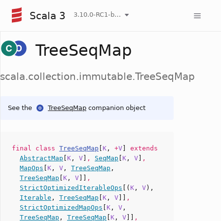
Scala 3
3.10.0-RC1-bin-20260806-266b5b3-NIGHTLY
TreeSeqMap
scala.collection.immutable.TreeSeqMap
See the
TreeSeqMap
companion object
final
class
TreeSeqMap
[
K
,
+
V
]
extends
AbstractMap
[
K
,
V
]
,
SeqMap
[
K
,
V
]
,
MapOps
[
K
,
V
,
TreeSeqMap
,
TreeSeqMap
[
K
,
V
]]
,
StrictOptimizedIterableOps
[(
K
,
V
),
Iterable
,
TreeSeqMap
[
K
,
V
]]
,
StrictOptimizedMapOps
[
K
,
V
,
TreeSeqMap
,
TreeSeqMap
[
K
,
V
]]
,