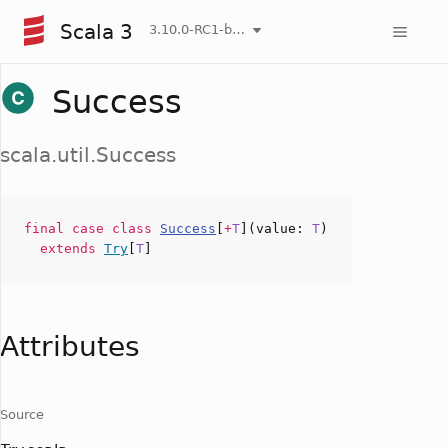
Scala 3
3.10.0-RC1-bin-20260808-750cfa2-NIGHTLY
Success
scala.util.Success
final case
class
Success
[
+
T
](
value
:
T
)
extends
Try
[
T
]
Attributes
Source