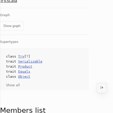
Try.scala
Graph
Show graph
Supertypes
class
Try
[
T
]
trait
Serializable
trait
Product
trait
Equals
class
Object
Show all
Members list