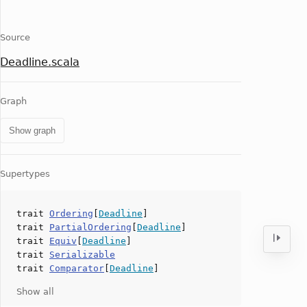
Source
Deadline.scala
Graph
Show graph
Supertypes
trait
Ordering
[
Deadline
]
trait
PartialOrdering
[
Deadline
]
trait
Equiv
[
Deadline
]
trait
Serializable
trait
Comparator
[
Deadline
]
Show all