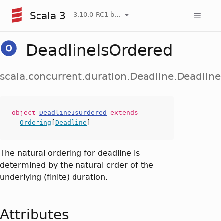
Scala 3
3.10.0-RC1-bin-20260808-750cfa2-NIGHTLY
DeadlineIsOrdered
scala.concurrent.duration.Deadline.Deadlin
object
DeadlineIsOrdered
extends
Ordering
[
Deadline
]
The natural ordering for deadline is
determined by the natural order of the
underlying (finite) duration.
Attributes