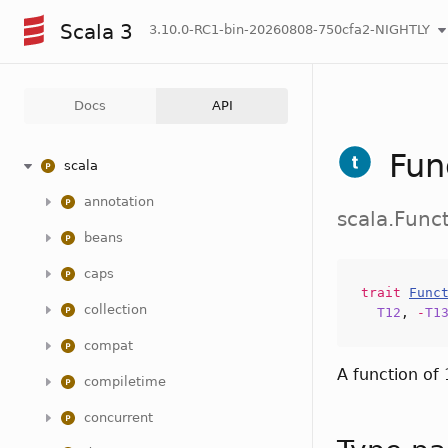
Scala 3
3.10.0-RC1-bin-20260808-750cfa2-NIGHTLY
Docs
API
Fun
scala
annotation
scala.Func
beans
caps
trait
Func
collection
T12
,
-
T1
compat
A function of
compiletime
concurrent