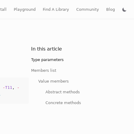
tall
Playground
Find A Library
Community
Blog
In this article
Type parameters
Members list
Value members
,
-
T11
,
-
Abstract methods
f
Concrete methods