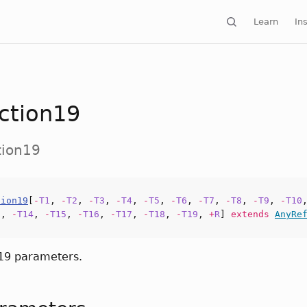
Learn
Ins
ction19
tion19
tion19
[
-
T1
,
-
T2
,
-
T3
,
-
T4
,
-
T5
,
-
T6
,
-
T7
,
-
T8
,
-
T9
,
-
T10
3
,
-
T14
,
-
T15
,
-
T16
,
-
T17
,
-
T18
,
-
T19
,
+
R
]
extends
AnyRe
 19 parameters.