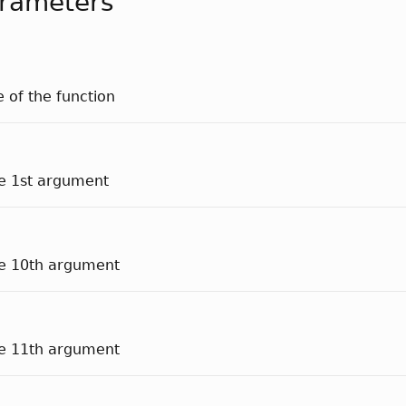
rameters
e of the function
he 1st argument
he 10th argument
he 11th argument