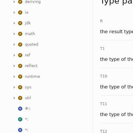
Type pa
deriving
io
R
jdk
the result typ
math
quoted
T1
ref
the type of t
reflect
T10
runtime
the type of t
sys
util
T11
#::
the type of t
*:
*:
T12