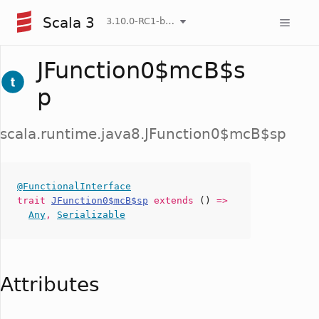
Scala 3
3.10.0-RC1-bin-20260807-d458115-NIGHTLY
JFunction0$mcB$s
p
scala.runtime.java8.JFunction0$mcB$sp
@FunctionalInterface
trait
JFunction0$mcB$sp
extends
()
=>
Any
,
Serializable
Attributes