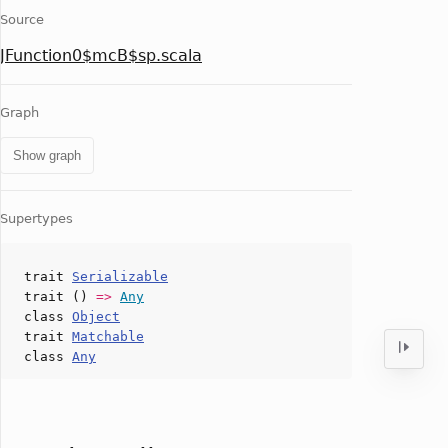
Source
JFunction0$mcB$sp.scala
Graph
Show graph
Supertypes
trait
Serializable
trait ()
=>
Any
class
Object
trait
Matchable
class
Any