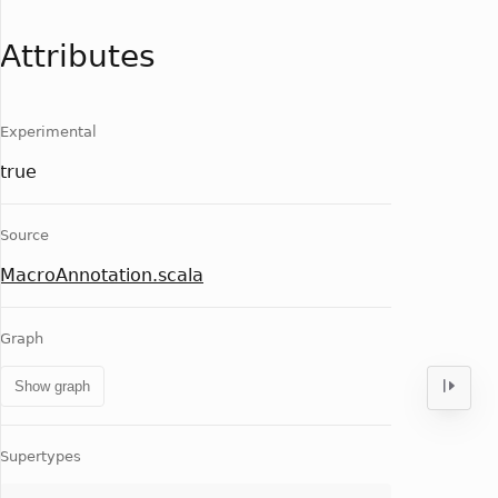
Attributes
Experimental
true
Source
MacroAnnotation.scala
Graph
Show graph
Supertypes