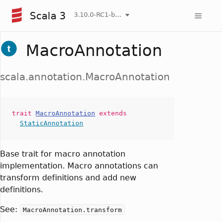
Scala 3
3.10.0-RC1-bin-20260808-750cfa2-NIGHTLY
MacroAnnotation
scala.annotation.MacroAnnotation
trait
MacroAnnotation
extends
StaticAnnotation
Base trait for macro annotation
implementation. Macro annotations can
transform definitions and add new
definitions.
See:
MacroAnnotation.transform