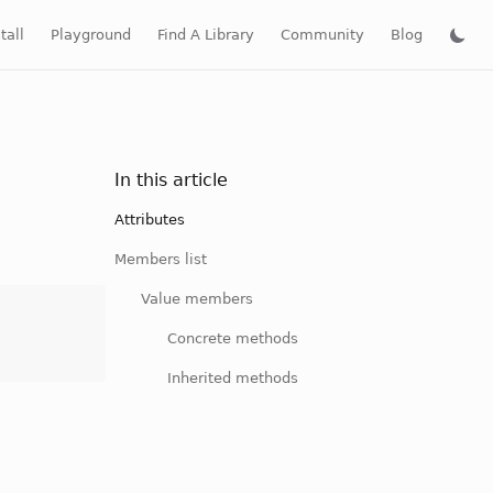
tall
Playground
Find A Library
Community
Blog
In this article
Attributes
Members list
Value members
Concrete methods
Inherited methods