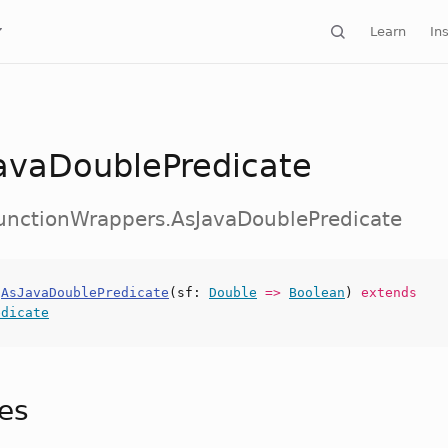
Learn
Ins
avaDoublePredicate
FunctionWrappers.AsJavaDoublePredicate
s
AsJavaDoublePredicate
(
sf
:
Double
=>
Boolean
)
extends
edicate
tes