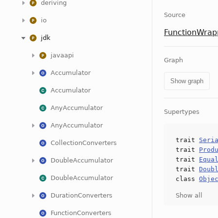
deriving
Source
io
FunctionWrap
jdk
javaapi
Graph
Accumulator
Show graph
Accumulator
AnyAccumulator
Supertypes
AnyAccumulator
trait
Seri
CollectionConverters
trait
Prod
trait
Equa
DoubleAccumulator
trait
Doub
DoubleAccumulator
class
Obje
DurationConverters
Show all
FunctionConverters