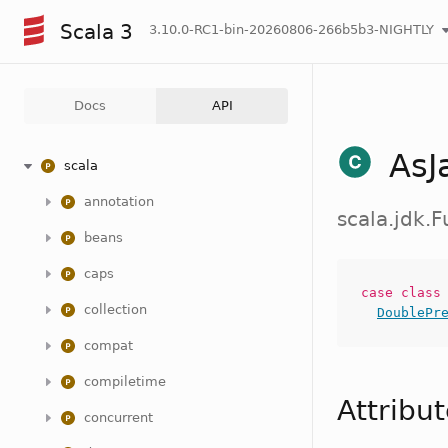
Scala 3
3.10.0-RC1-bin-20260806-266b5b3-NIGHTLY
Docs
API
AsJ
scala
annotation
scala.jdk.
beans
caps
case
clas
collection
DoublePr
compat
compiletime
Attribu
concurrent