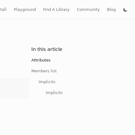
tall
Playground
Find A Library
Community
Blog
In this article
Attributes
Members list
Implicits
Implicits