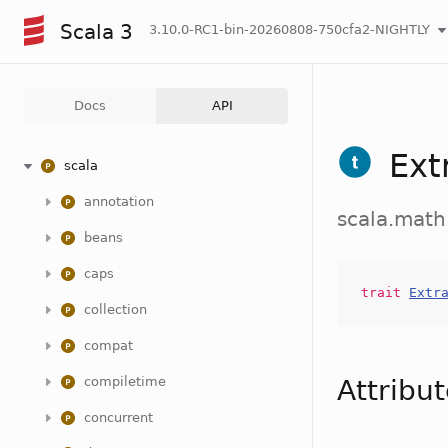
Scala 3
3.10.0-RC1-bin-20260808-750cfa2-NIGHTLY
Docs
API
Ext
scala
annotation
scala.math
beans
caps
trait
Extr
collection
compat
compiletime
Attribu
concurrent