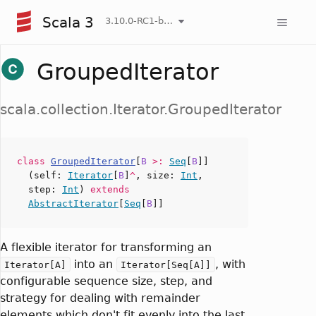
Scala 3
3.10.0-RC1-bin-20260808-750cfa2-NIGHTLY
GroupedIterator
scala.collection.Iterator.GroupedIterator
class
GroupedIterator
[
B
>:
Seq
[
B
]]
(
self
:
Iterator
[
B
]
^
,
size
:
Int
,
step
:
Int
)
extends
AbstractIterator
[
Seq
[
B
]]
A flexible iterator for transforming an
into an
, with
Iterator[A]
Iterator[Seq[A]]
configurable sequence size, step, and
strategy for dealing with remainder
elements which don't fit evenly into the last