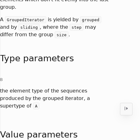
group.
A
is yielded by
GroupedIterator
grouped
and by
, where the
may
sliding
step
differ from the group
.
size
Type parameters
B
the element type of the sequences
produced by the grouped iterator, a
supertype of
A
Value parameters