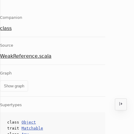
Companion
class
Source
WeakReference.scala
Graph
Show graph
Supertypes
class
Object
trait
Matchable