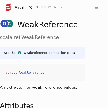
Scala 3
3.10.0-RC1-bin-20260806-266b5b3-NIGHTLY
WeakReference
scala.ref.WeakReference
See the
WeakReference
companion class
object
WeakReference
An extractor for weak reference values.
Attributes