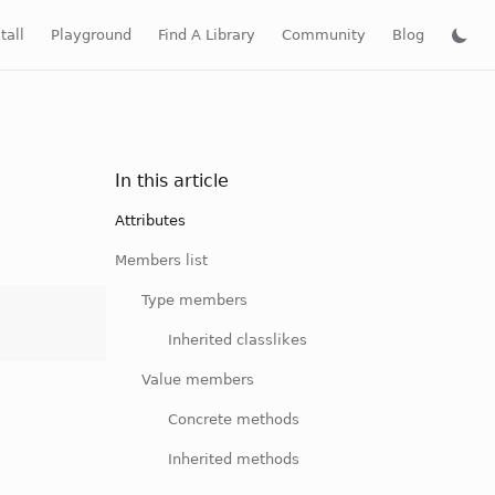
tall
Playground
Find A Library
Community
Blog
In this article
Attributes
Members list
Type members
Inherited classlikes
Value members
Concrete methods
Inherited methods