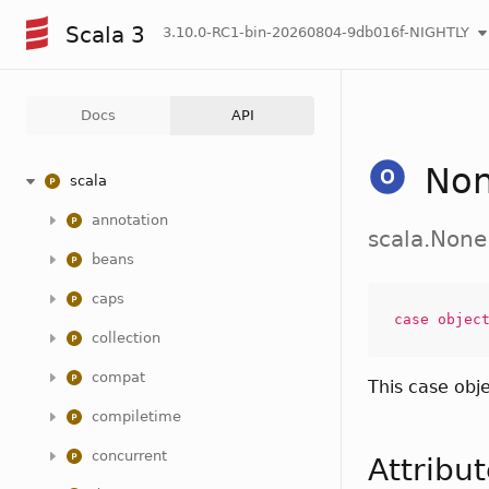
Scala 3
3.10.0-RC1-bin-20260804-9db016f-NIGHTLY
Docs
API
No
scala
annotation
scala.None
beans
caps
case
objec
collection
compat
This case obj
compiletime
concurrent
Attribu