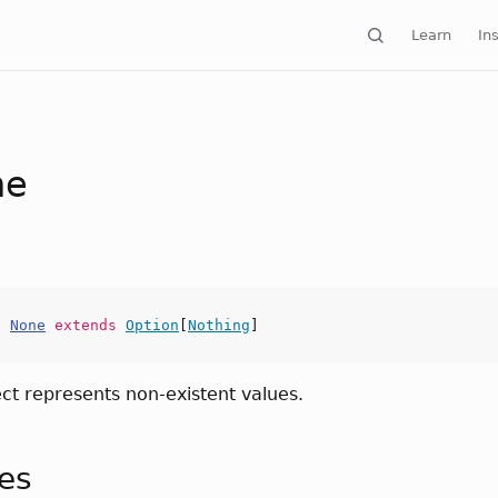
Learn
Ins
ne
t
None
extends
Option
[
Nothing
]
ect represents non-existent values.
tes