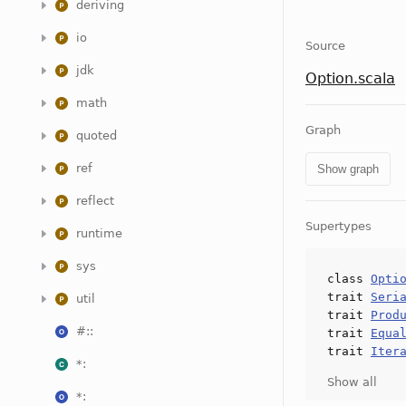
deriving
io
Source
jdk
Option.scala
math
Graph
quoted
ref
Show graph
reflect
Supertypes
runtime
sys
class
Opti
trait
Seri
util
trait
Prod
#::
trait
Equa
trait
Iter
*:
Show all
*: