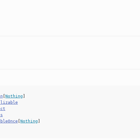
on
[
Nothing
]
alizable
uct
ls
ableOnce
[
Nothing
]