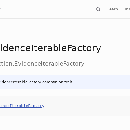
Learn
Ins
idenceIterableFactory
ction.EvidenceIterableFactory
idenceIterableFactory
companion trait
denceIterableFactory