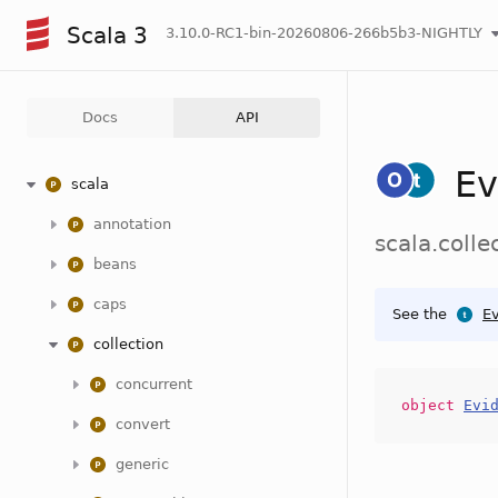
Scala 3
3.10.0-RC1-bin-20260806-266b5b3-NIGHTLY
Docs
API
Ev
scala
annotation
scala.colle
beans
caps
See the
Ev
collection
concurrent
object
Evi
convert
generic