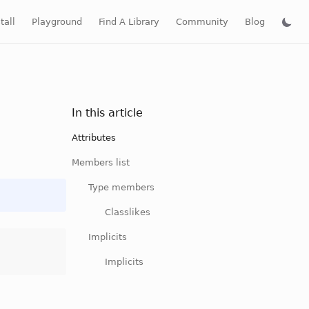
tall
Playground
Find A Library
Community
Blog
In this article
Attributes
Members list
Type members
Classlikes
Implicits
Implicits