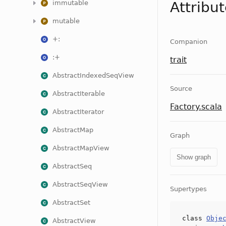
immutable
Attribu
mutable
+:
Companion
:+
trait
AbstractIndexedSeqView
Source
AbstractIterable
Factory.scala
AbstractIterator
AbstractMap
Graph
AbstractMapView
Show graph
AbstractSeq
AbstractSeqView
Supertypes
AbstractSet
class
Obje
AbstractView