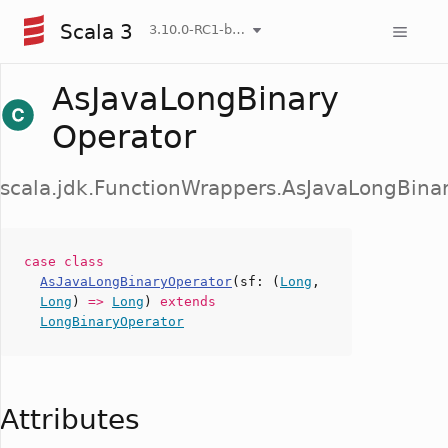
Scala 3
3.10.0-RC1-bin-20260807-d458115-NIGHTLY
AsJavaLongBinary
Operator
scala.jdk.FunctionWrappers.AsJavaLongBina
case
class
AsJavaLongBinaryOperator
(
sf
: (
Long
,
Long
)
=>
Long
)
extends
LongBinaryOperator
Attributes