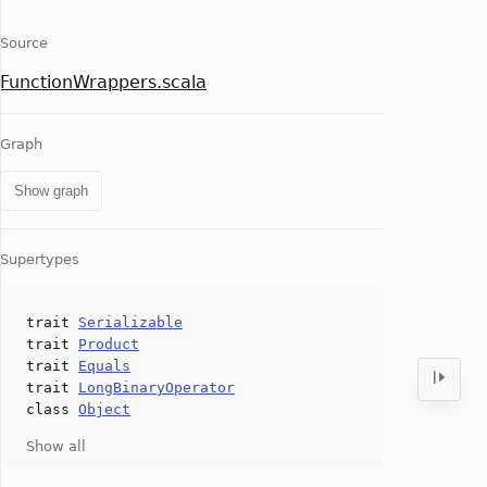
Source
FunctionWrappers.scala
Graph
Show graph
Supertypes
trait
Serializable
trait
Product
trait
Equals
trait
LongBinaryOperator
class
Object
Show all