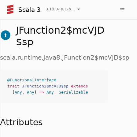
Scala 3
3.10.0-RC1-bin-20260808-750cfa2-NIGHTLY
JFunction2$mcVJD
$sp
scala.runtime.java8.JFunction2$mcVJD$sp
@FunctionalInterface
trait
JFunction2$mcVJD$sp
extends
(
Any
,
Any
)
=>
Any
,
Serializable
Attributes