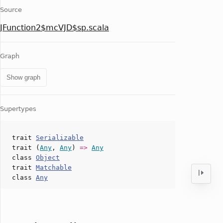
Source
JFunction2$mcVJD$sp.scala
Graph
Show graph
Supertypes
trait
Serializable
trait (
Any
,
Any
)
=>
Any
class
Object
trait
Matchable
class
Any