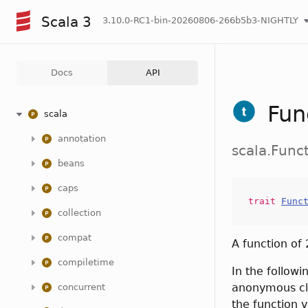
Scala 3
3.10.0-RC1-bin-20260806-266b5b3-NIGHTLY
Docs
API
Fun
scala
annotation
scala.Func
beans
caps
trait
Func
collection
compat
A function of
compiletime
In the followi
anonymous cla
concurrent
the function v