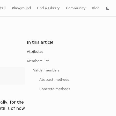
tall
Playground
Find A Library
Community
Blog
In this article
Attributes
Members list
Value members
Abstract methods
Concrete methods
lly, for the
tails of how