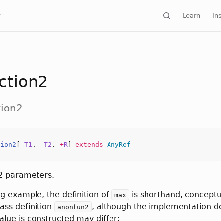
Learn
Ins
ction2
tion2
tion2
[
-
T1
,
-
T2
,
+
R
]
extends
AnyRef
 2 parameters.
ng example, the definition of
is shorthand, conceptua
max
ss definition
, although the implementation de
anonfun2
alue is constructed may differ: