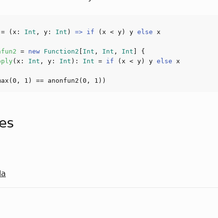
 
= (x: 
Int
, y: 
Int
) 
=>
if
 (x < y) y 
else
nfun2 
= 
new
Function2
[
Int
, 
Int
, 
Int
pply
(
x: 
Int
, y: 
Int
): 
Int
 = 
if
 (x < y) y 
else
max(
0
, 
1
) == anonfun
2
(
0
, 
1
tes
la