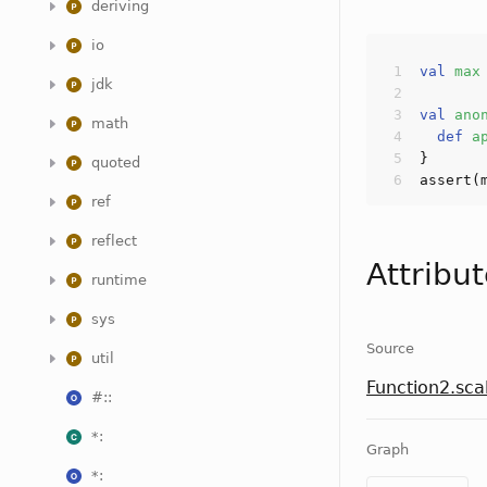
deriving
io
val
max
jdk
val
ano
math
def
a
quoted
assert
(
ref
reflect
Attribu
runtime
sys
Source
util
Function2.sca
#::
*:
Graph
*: