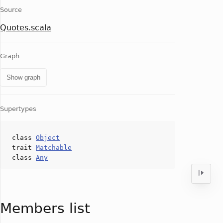
Source
Quotes.scala
Graph
Show graph
Supertypes
class
Object
trait
Matchable
class
Any
Members list