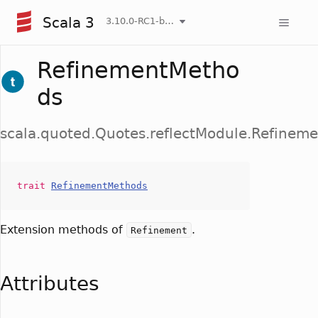
Scala 3
3.10.0-RC1-bin-20260808-750cfa2-NIGHTLY
RefinementMetho
ds
scala.quoted.Quotes.reflectModule.Refinem
trait
RefinementMethods
Extension methods of
.
Refinement
Attributes