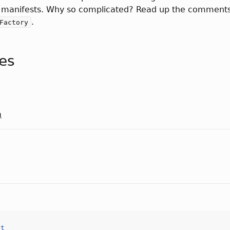
 manifests. Why so complicated? Read up the comments
.
Factory
tes
a
ct