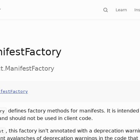
Learn
Ins
ifestFactory
ct.ManifestFactory
ifestFactory
defines factory methods for manifests. It is intended
ry
and should not be used in client code.
, this factory isn't annotated with a deprecation warnin
st
nt avalanches of deprecation warnings in the code that 