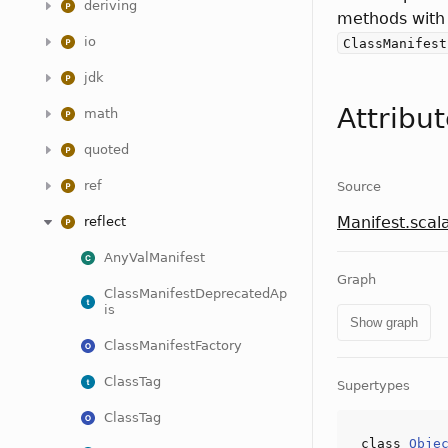
deriving
methods with
io
ClassManifest
jdk
Attribu
math
quoted
ref
Source
Manifest.scal
reflect
AnyValManifest
Graph
ClassManifestDeprecatedAp
is
Show graph
ClassManifestFactory
ClassTag
Supertypes
ClassTag
class
Obje