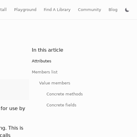
tall
Playground
Find A Library
Community
Blog
In this article
Attributes
Members list
Value members
Concrete methods
Concrete fields
 for use by
g. This is
calls