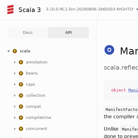
Scala 3
3.10.0-RC1-bin-20260806-266b5b3-NIGHTLY
Docs
API
Man
scala
annotation
scala.refle
beans
caps
object
Man
collection
compat
ManifestFacto
the compiler 
compiletime
Unlike
concurrent
Manife
done to preve