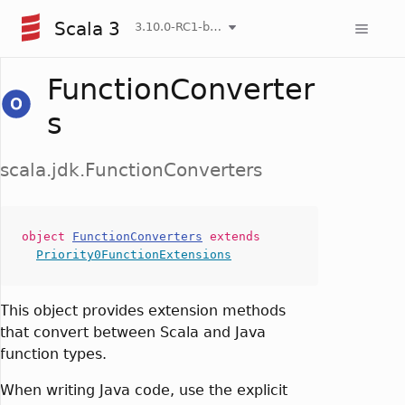
Scala 3
3.10.0-RC1-bin-20260808-750cfa2-NIGHTLY
FunctionConverter
s
scala.jdk.FunctionConverters
object
FunctionConverters
extends
Priority0FunctionExtensions
This object provides extension methods
that convert between Scala and Java
function types.
When writing Java code, use the explicit