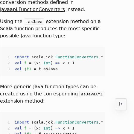
conversion methods defined in
javaapi.FunctionConverters
instead.
Using the
extension method on a
.asJava
Scala function produces the most specific
possible Java function type:
import
 scala.jdk.
FunctionConverters
val
f 
= (x: 
Int
) 
=>
 x + 
1
val
jf1 
More generic Java function types can be
created using the corresponding
asJavaXYZ
extension method:
import
 scala.jdk.
FunctionConverters
val
f 
= (x: 
Int
) 
=>
 x + 
1