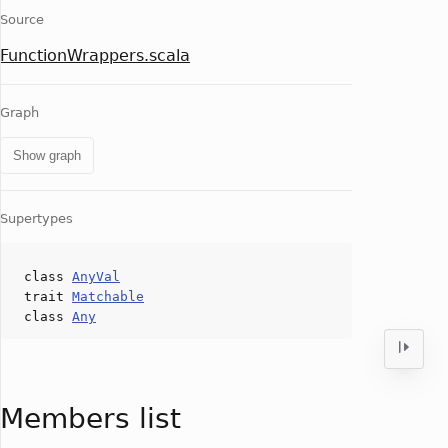
Source
FunctionWrappers.scala
Graph
Show graph
Supertypes
class
AnyVal
trait
Matchable
class
Any
Members list