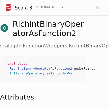
Scala 3
3.10.0-RC1-bin-20260806-266b5b3-NIGHTLY
RichIntBinaryOper
atorAsFunction2
scala.jdk.FunctionWrappers.RichIntBinaryO
final
class
RichIntBinaryOperatorAsFunction2
(
underlying
:
IntBinaryOperator
)
extends
AnyVal
Attributes