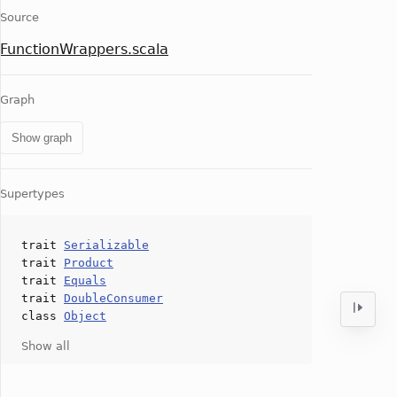
Source
FunctionWrappers.scala
Graph
Show graph
Supertypes
trait
Serializable
trait
Product
trait
Equals
trait
DoubleConsumer
class
Object
Show all