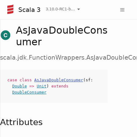
Scala 3
3.10.0-RC1-bin-20260807-d458115-NIGHTLY
AsJavaDoubleCons
umer
scala.jdk.FunctionWrappers.AsJavaDoubleC
case
class
AsJavaDoubleConsumer
(
sf
:
Double
=>
Unit
)
extends
DoubleConsumer
Attributes