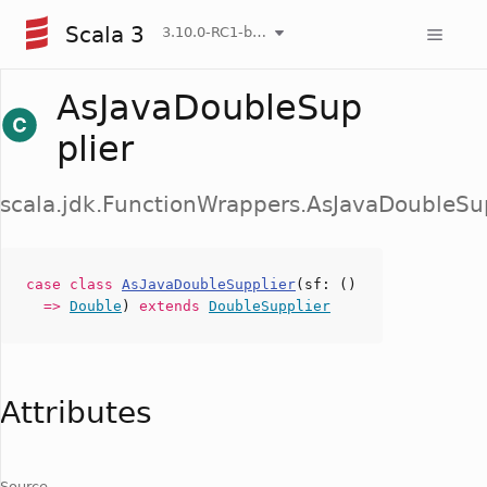
Scala 3
3.10.0-RC1-bin-20260807-d458115-NIGHTLY
AsJavaDoubleSup
plier
scala.jdk.FunctionWrappers.AsJavaDoubleSu
case
class
AsJavaDoubleSupplier
(
sf
: ()
=>
Double
)
extends
DoubleSupplier
Attributes
Source