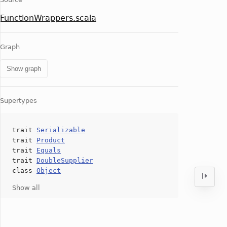
FunctionWrappers.scala
Graph
Show graph
Supertypes
trait
Serializable
trait
Product
trait
Equals
trait
DoubleSupplier
class
Object
Show all