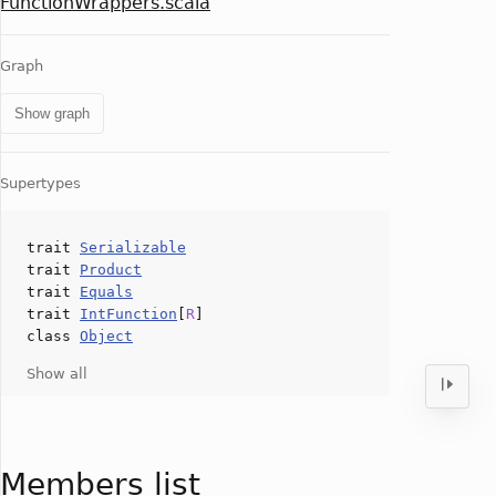
FunctionWrappers.scala
Graph
Show graph
Supertypes
trait
Serializable
trait
Product
trait
Equals
trait
IntFunction
[
R
]
class
Object
Show all
Members list