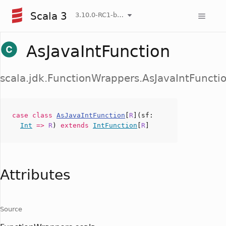
Scala 3
3.10.0-RC1-bin-20260804-9db016f-NIGHTLY
AsJavaIntFunction
scala.jdk.FunctionWrappers.AsJavaIntFuncti
case
class
AsJavaIntFunction
[
R
](
sf
:
Int
=>
R
)
extends
IntFunction
[
R
]
Attributes
Source