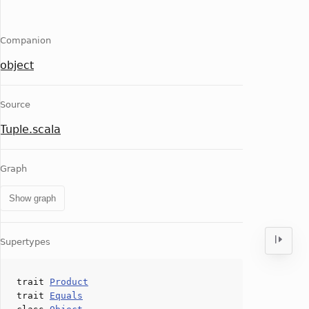
Companion
object
Source
Tuple.scala
Graph
Show graph
Supertypes
trait
Product
trait
Equals