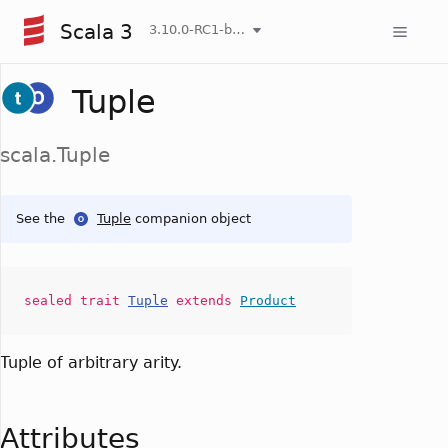
Scala 3
3.10.0-RC1-bin-20260807-d458115-NIGHTLY
Tuple
scala.Tuple
See the
Tuple
companion object
sealed
trait
Tuple
extends
Product
Tuple of arbitrary arity.
Attributes