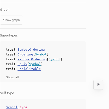
Graph
Show graph
Supertypes
trait
SymbolOrdering
trait
Ordering
[
Symbol
]
trait
PartialOrdering
[
Symbol
]
trait
Equiv
[
Symbol
]
trait
Serializable
Show all
Self type
Symbol
.
type