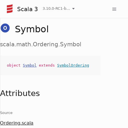
Scala 3
3.10.0-RC1-bin-20260808-750cfa2-NIGHTLY
Symbol
scala.math.Ordering.Symbol
object
Symbol
extends
SymbolOrdering
Attributes
Source
Ordering.scala