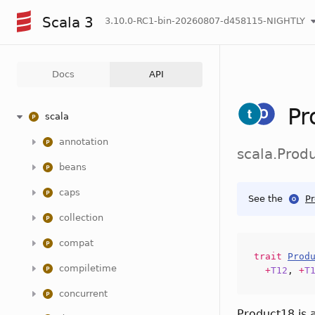
Scala 3
3.10.0-RC1-bin-20260807-d458115-NIGHTLY
Docs
API
Pr
scala
annotation
scala.Prod
beans
caps
See the
P
collection
compat
trait
Prod
compiletime
+
T12
,
+
T
concurrent
Product18 is 