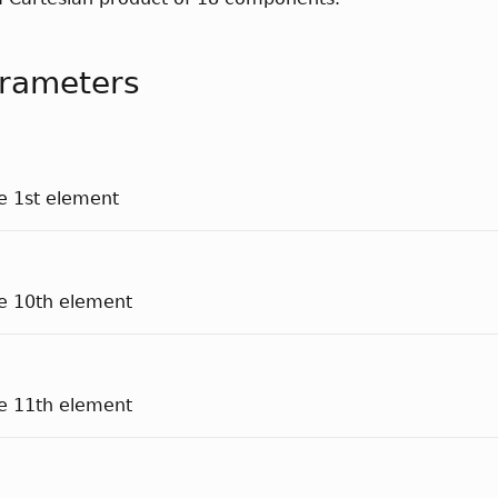
rameters
he 1st element
he 10th element
he 11th element