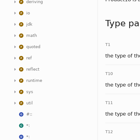
deriving
io
Type pa
jdk
math
T1
quoted
the type of t
ref
reflect
T10
runtime
the type of t
sys
T11
util
the type of t
#::
*:
T12
*: