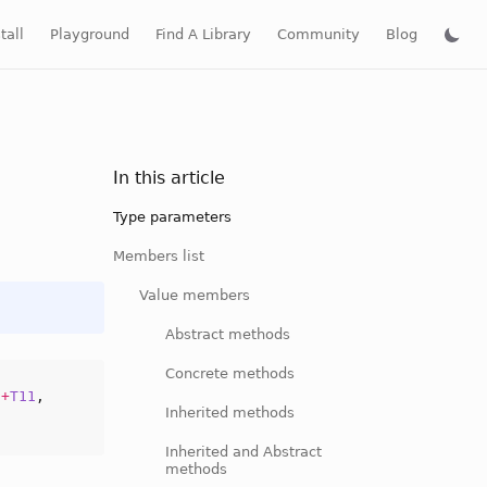
tall
Playground
Find A Library
Community
Blog
In this article
Type parameters
Members list
Value members
Abstract methods
Concrete methods
,
+
T11
,
Inherited methods
Inherited and Abstract
methods