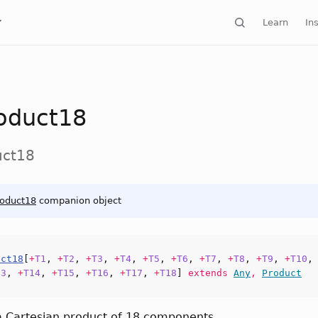
Learn
Ins
oduct18
uct18
roduct18
companion object
uct18
[
+
T1
,
+
T2
,
+
T3
,
+
T4
,
+
T5
,
+
T6
,
+
T7
,
+
T8
,
+
T9
,
+
T10
13
,
+
T14
,
+
T15
,
+
T16
,
+
T17
,
+
T18
]
extends
Any
,
Product
a Cartesian product of 18 components.