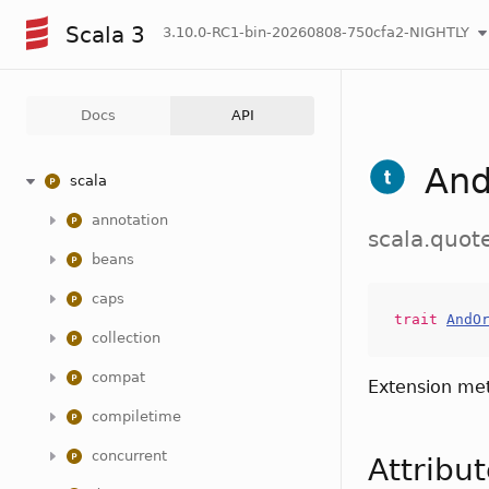
Scala 3
3.10.0-RC1-bin-20260808-750cfa2-NIGHTLY
Docs
API
And
scala
annotation
scala.quot
beans
caps
trait
AndO
collection
compat
Extension me
compiletime
concurrent
Attribu