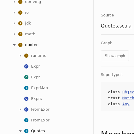
deriving
io
Source
jdk
Quotes.scala
math
Graph
quoted
runtime
Show graph
Expr
Supertypes
Expr
ExprMap
class
Obje
trait
Matc
Exprs
class
Any
FromExpr
FromExpr
Quotes