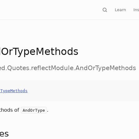
Learn
Ins
OrTypeMethods
ed.Quotes.reflectModule.AndOrTypeMethods
rTypeMethods
thods of
.
AndOrType
tes