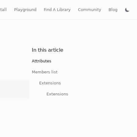
tall
Playground
Find A Library
Community
Blog
In this article
Attributes
Members list
Extensions
Extensions