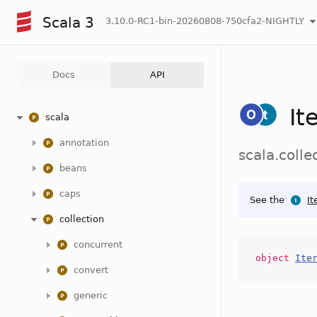
Scala 3
3.10.0-RC1-bin-20260808-750cfa2-NIGHTLY
Docs
API
It
scala
annotation
scala.colle
beans
caps
See the
It
collection
concurrent
object
Ite
convert
generic