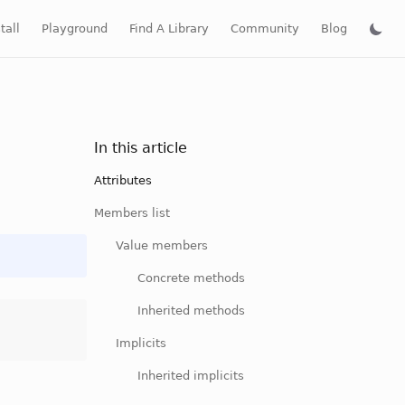
tall
Playground
Find A Library
Community
Blog
In this article
Attributes
Members list
Value members
Concrete methods
Inherited methods
Implicits
Inherited implicits