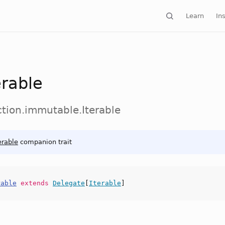
Learn
Ins
erable
ction.immutable.Iterable
erable
companion trait
rable
extends
Delegate
[
Iterable
]