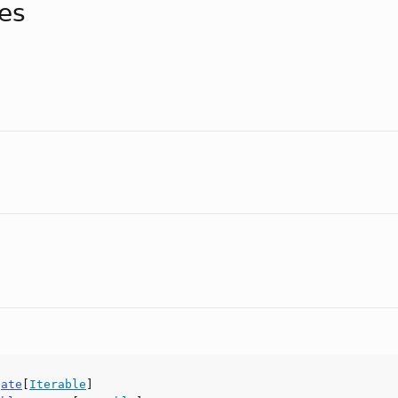
tes
gate
[
Iterable
]