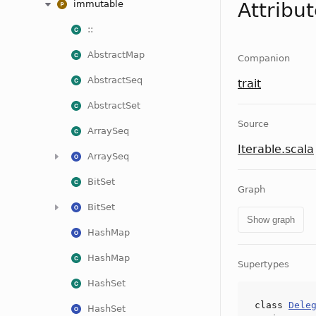
immutable
Attribu
::
AbstractMap
Companion
AbstractSeq
trait
AbstractSet
Source
ArraySeq
Iterable.scala
ArraySeq
BitSet
Graph
BitSet
Show graph
HashMap
HashMap
Supertypes
HashSet
class
Dele
HashSet